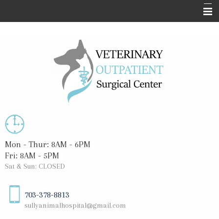
Home
About Us
Surgical Services
Informational Pages
Blog
Contact Us
Mon - Thur: 8AM - 6PM
Fri: 8AM - 5PM
Sat & Sun: CLOSED
703-378-8813
sullyanimalhospital@gmail.com