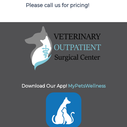
Please call us for pricing!
Download Our App!
MyPetsWellness