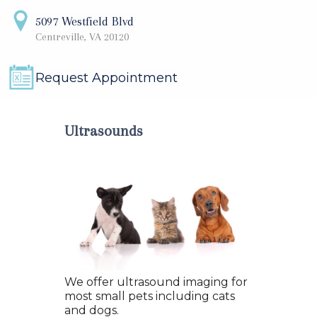
5097 Westfield Blvd
Centreville, VA 20120
Request Appointment
Ultrasounds
We offer ultrasound imaging for
most small pets including cats
and dogs.