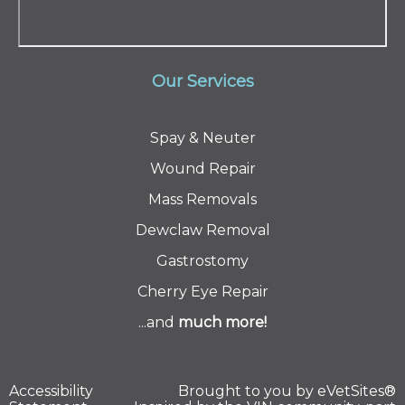
Our Services
Spay & Neuter
Wound Repair
Mass Removals
Dewclaw Removal
Gastrostomy
Cherry Eye Repair
...and
much
more!
Accessibility
Brought to you by
eVetSites®