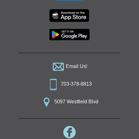
Email Us!
703-378-8813
5097 Westfield Blvd