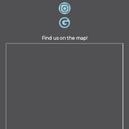
Find us on the map!