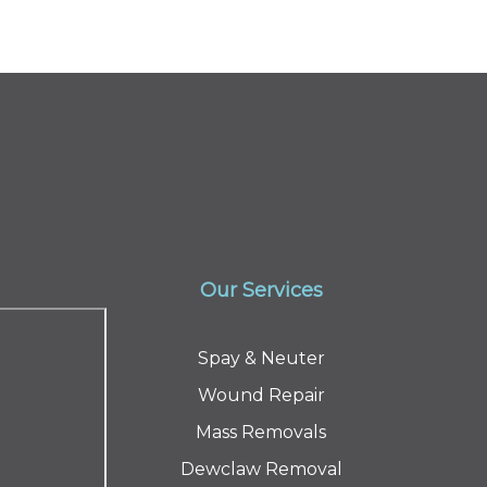
Our Services
Spay & Neuter
Wound Repair
Mass Removals
Dewclaw Removal