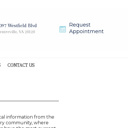
Request
097 Westfield Blvd
Appointment
entreville, VA 20120
G
CONTACT US
cal information from the
inary community, where