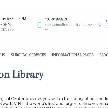
hur: 8AM - 6PM
703-378-8813
5
 - 5PM
sullyanimalhospital@gmail.co
C
m
: CLOSED
 US
SURGICAL SERVICES
INFORMATIONAL PAGES
BLO
on Library
gical Center provides you with a full library of pet medi
twork. VIN is the world's first and largest online veter