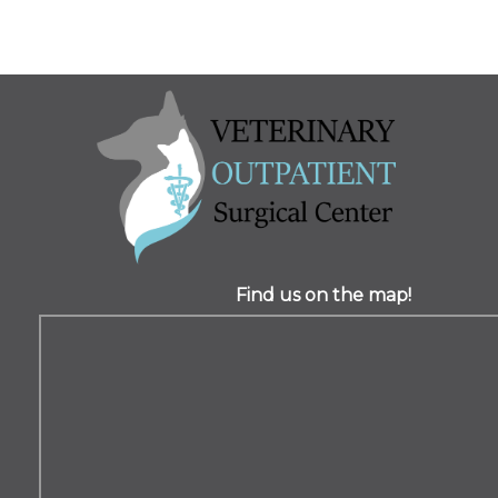
Find us on the map!