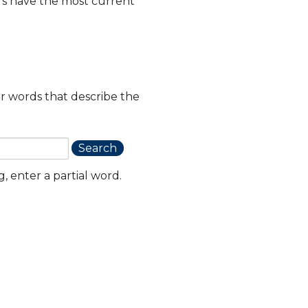
rs have the most current
or words that describe the
, enter a partial word.