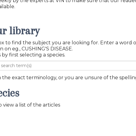
eekly by the experts at VIN to make sure that our reade
ilable.
r library
x to find the subject you are looking for. Enter a word 
topic you want information on eg., CUSHING'S DISEASE.
 by first selecting a species.
th the exact terminology, or you are unsure of the spelling
ecies
view a list of the articles