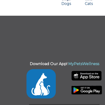
Dogs
Cats
Download Our App!
MyPetsWellness