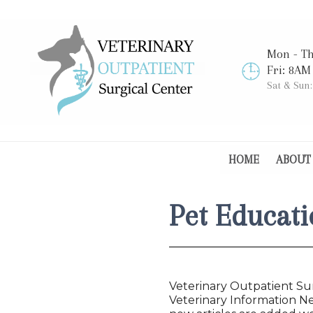
Mon - T
Fri: 8AM
Sat & Sun
HOME
ABOUT
Pet Educati
Veterinary Outpatient Sur
Veterinary Information Ne