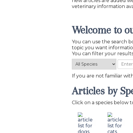
new articles are added w
veterinary information ava
Welcome to ou
You can use the search bo
You can filter your results
If you are not familiar wi
Articles by Sp
Click on a species below to 